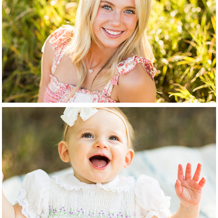
High School Senior
Baby + Child