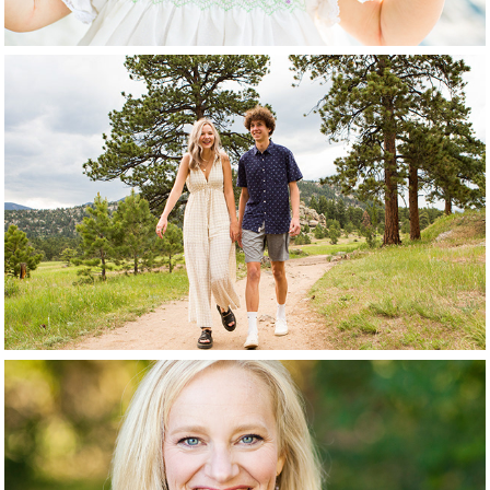
Tweens + Teens