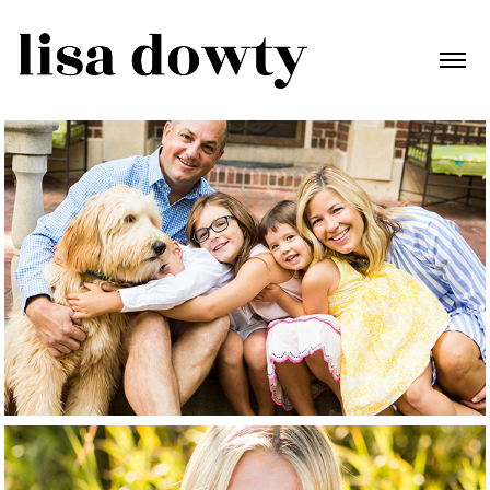
Family